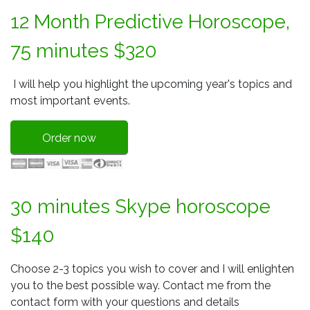
12 Month Predictive Horoscope,
75 minutes $320
I will help you highlight the upcoming year's topics and
most important events.
Order now
30 minutes Skype horoscope
$140
Choose 2-3 topics you wish to cover and I will enlighten
you to the best possible way. Contact me from the
contact form with your questions and details