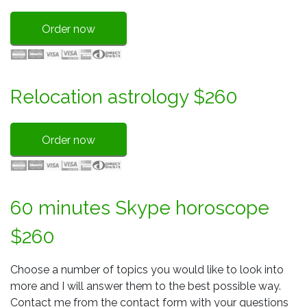
Order now
Relocation astrology $260
Order now
60 minutes Skype horoscope
$260
Choose a number of topics you would like to look into
more and I will answer them to the best possible way.
Contact me from the contact form with your questions