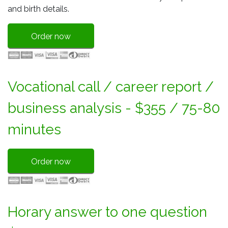
and birth details.
Order now
Vocational call / career report /
business analysis - $355 / 75-80
minutes
Order now
Horary answer to one question