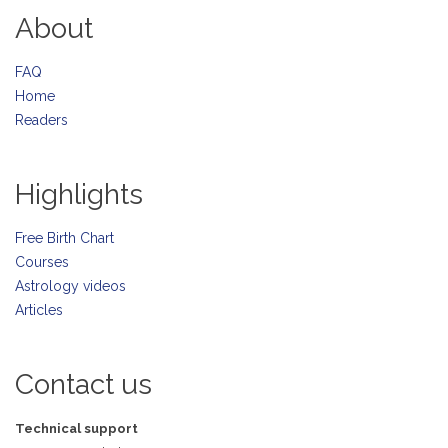
About
FAQ
Home
Readers
Highlights
Free Birth Chart
Courses
Astrology videos
Articles
Contact us
Technical support