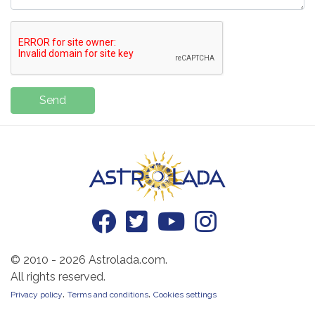
Send
© 2010 - 2026 Astrolada.com.
All rights reserved.
.
.
Privacy policy
Terms and conditions
Cookies settings