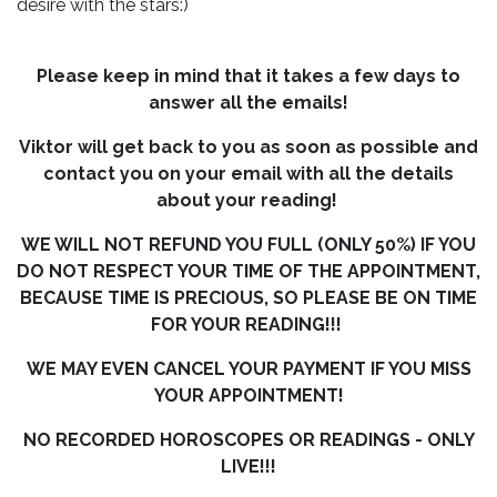
desire with the stars:)
Please keep in mind that it takes a few days to
answer all the emails!
Viktor will get back to you as soon as possible and
contact you on your email with all the details
about your reading!
WE WILL NOT REFUND YOU FULL (ONLY 50%) IF YOU
DO NOT RESPECT YOUR TIME OF THE APPOINTMENT,
BECAUSE TIME IS PRECIOUS, SO PLEASE BE ON TIME
FOR YOUR READING!!!
WE MAY EVEN CANCEL YOUR PAYMENT IF YOU MISS
YOUR APPOINTMENT!
NO RECORDED HOROSCOPES OR READINGS - ONLY
LIVE!!!