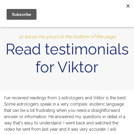
0
MENU
10% of Astrolada’s profit goes to LightSource Charity
or leave me yours in the bottom of the page
Read testimonials
for Viktor
I've received readings from 3 astrologers and Viktor is the best.
Some astrologers speak in a very complex, esoteric language
that can be a bit frustrating when you need a straightforward
answer or information. He answered my questions in detail in a
way that's easy to understand. I went back and watched the
video he sent from last year and it was very accurate. I will