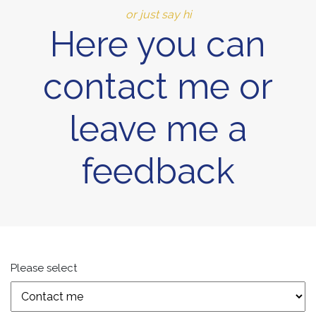
or just say hi
Here you can
contact me or
leave me a
feedback
Please select