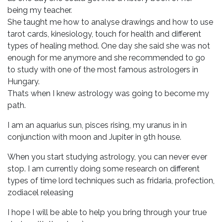
being my teacher.
She taught me how to analyse drawings and how to use
tarot cards, kinesiology, touch for health and different
types of healing method. One day she said she was not
enough for me anymore and she recommended to go
to study with one of the most famous astrologers in
Hungary.
Thats when I knew astrology was going to become my
path.
I am an aquarius sun, pisces rising, my uranus in in
conjunction with moon and Jupiter in 9th house.
When you start studying astrology, you can never ever
stop. I am currently doing some research on different
types of time lord techniques such as fridaria, profection,
zodiacel releasing
I hope I will be able to help you bring through your true