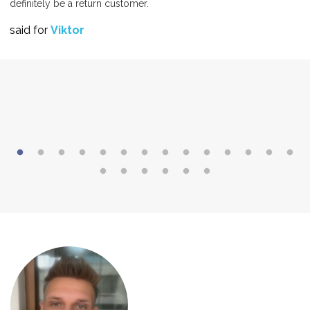
definitely be a return customer.
said for
Viktor