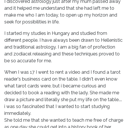
I discovered astrology just after my mum passed away
and it helped me understand that she had left me to
make me who I am today, to open up my horizon and
seek for possibilities in life.
I started my studies in Hungary and studied from
different people. I have always been drawn to Hellenistic
and traditional astrology. I am a big fan of profection
and zodiacel releasing and these techniques proved to
be so accurate for me.
When I was 17 I went to rent a video and I found a tarot
reader's business card on the table. I didn't even know
what tarot cards were, but i became curious and
decided to book a reading with the lady. She made me
draw a picture and literally she put my life on the table....
i was so fascinated that I wanted to start studying
immediately.
She told me that she wanted to teach me free of charge
as one day she could get into a history book of her