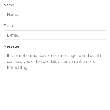
Name
E-mail
Message