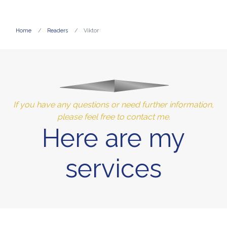
Home
Readers
Viktor
If you have any questions or need further information,
please feel free to contact me.
Here are my
services