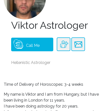
Viktor Astrologer
Call Me
Hellenistic Astrologer
Time of Delivery of Horoscopes: 3-4 weeks
My name is Viktor and I am from Hungary, but I have
been living in London for 11 years.
I have been doing astrology for 20 years.