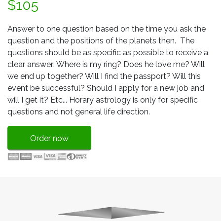
$105
Answer to one question based on the time you ask the
question and the positions of the planets then. The
questions should be as specific as possible to receive a
clear answer: Where is my ring? Does he love me? Will
we end up together? Will I find the passport? Will this
event be successful? Should I apply for a new job and
will I get it? Etc... Horary astrology is only for specific
questions and not general life direction.
Order now