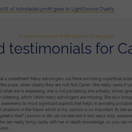
10% of Astrolada’s profit goes to LightSource Charity
or leave me yours in the bottom of the page
 testimonials for C
at a sweetheart! Many astrologers out there are being superficial acting
the pope, when clearly they are not! Not Carien. She really cares if y
 what she is explaining, she is not just talking she actually shows gre
 listening, which I think many astrologers are missing. She also bring
awareness to most significant aspects that helps in avoiding possibl
 situations in the future which in my opinion is so important. Its like a
great is that? Lessons in life can be learned in two ways only: awaren
she can really bring clarity with her in depth knowledge, so you can 
ions ...