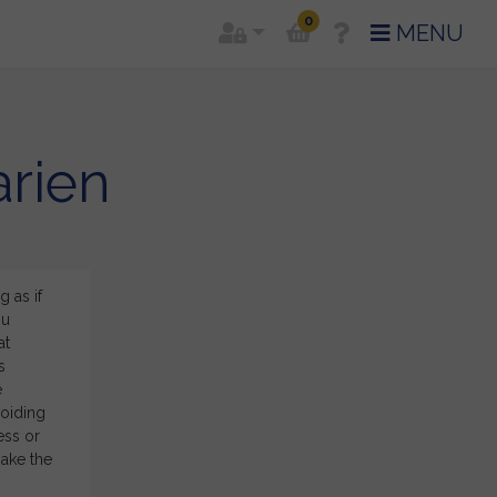
0
MENU
arien
 as if
Right ON! I appreciate so much your effort and energy, 
ou
working with you! There are a lot of confirmation in th
at
confident about my direction and ideas I have in mind,
s
sign house system in an astrology reading! I’ve always
e
sorts, but now I have better ideas how to colour it and
voiding
said for
Carien
ess or
make the