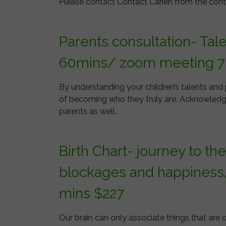
Please contact Contact Carien from the cont
Parents consultation- Tal
60mins/ zoom meeting 7
By understanding your children’s talents and
of becoming who they truly are. Acknowledgin
parents as well.
Birth Chart- journey to th
blockages and happiness
mins $227
Our brain can only associate things that are 