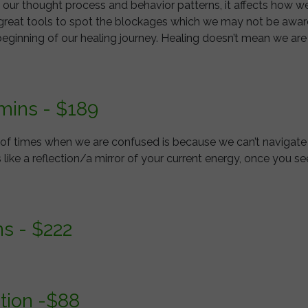
ols our thought process and behavior patterns, it affects how we
e great tools to spot the blockages which we may not be aware o
beginning of our healing journey. Healing doesn’t mean we ar
 mins - $189
t of times when we are confused is because we can’t navigate
s like a reflection/a mirror of your current energy, once you se
ns - $222
tion -$88