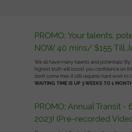
PROMO: Your talents, pot
NOW 40 mins/ $155 Till J
We all have many talents and potentials! By 
highest truth will boost you confidence on thi
don’t come free, it still requires hard work to d
WAITING TIME IS UP 3 WEEKS TO 1 MONT
PROMO: Annual Transit - 
2023! (Pre-recorded Vide