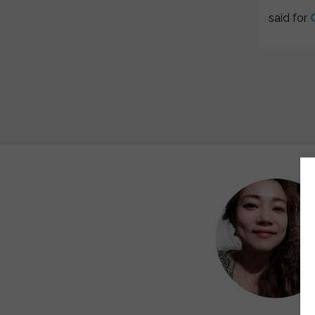
said for