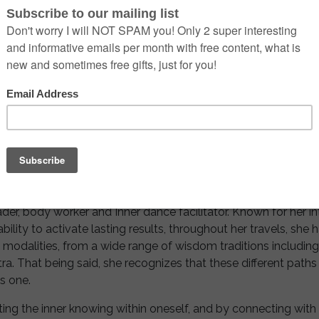
r offering light to where it is needed.
erDacne facilitator, Astrologer, Intuitive Tarot Reader, Body w
 worked at the top of her league in the marketing field but th
 most destructive way, showing her an alternate version of her 
ed to be a huge wake-up call for her to start doing somethin
g her passion for yoga with her journey starting in India.
rnationally offering her vast experience and expertise as a yog
ader, body worker and Inner dance facilitator. Known for her in
ability to activate lasting results, throughout her travels, she
ual modalities, from a wide range of wisdom traditions includin
. That being said, she recognizes that these different paths a
as one.
ting the inner knowing within oneself, and by connecting with t