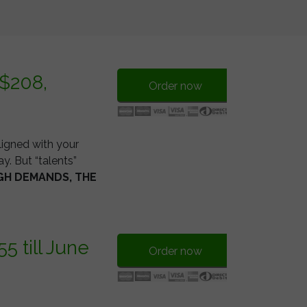
 $208,
Order now
ligned with your
y. But “talents”
GH DEMANDS, THE
 till June
Order now