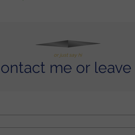
or just say hi
contact me or leave