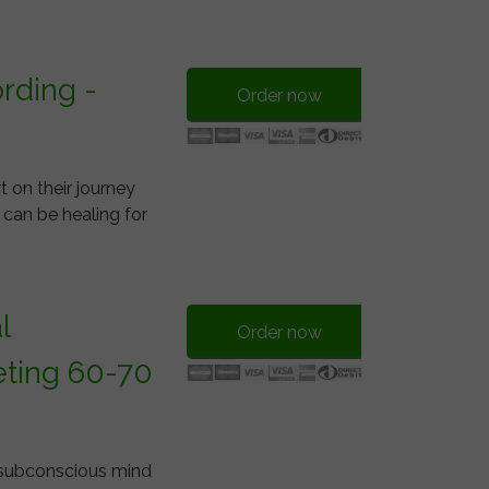
rding -
Order now
 on their journey
 can be healing for
l
Order now
ting 60-70
e subconscious mind