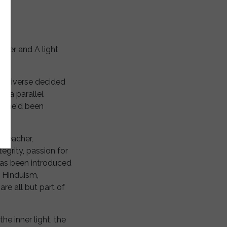
orker and A light
e universe decided
in a parallel
g she'd been
a teacher,
tegrity, passion for
 has been introduced
g Hinduism,
re all but part of
he inner light, the