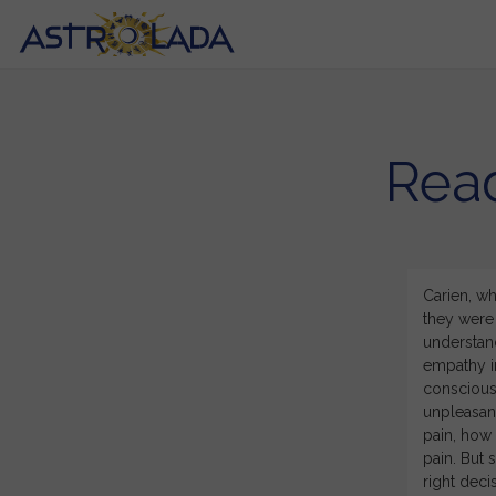
Read
tuitive and resonated with my current situation. I have
Carien, wh
he last couple of years and believed that something was
they were 
 exactly what I have been feeling but not what I could
understand
ked questions that made me view my life course from a
empathy in
t a weight has been lifted and I can see clearly what I
conscious 
 you for the depth and knowledge that you applied to
unpleasant
pain, how 
pain. But 
right decis