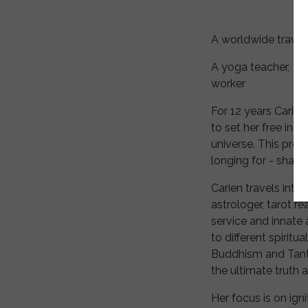
A worldwide travele
A yoga teacher, Inn
worker
For 12 years Carien
to set her free in a
universe. This prov
longing for - sharin
Carien travels inte
astrologer, tarot re
service and innate 
to different spirit
Buddhism and Tantra
the ultimate truth 
Her focus is on igni