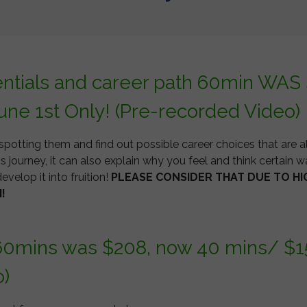
entials and career path 60min WAS
une 1st Only! (Pre-recorded Video)
spotting them and find out possible career choices that are a
s journey, it can also explain why you feel and think certain wa
evelop it into fruition!
PLEASE CONSIDER THAT DUE TO HI
H!
60mins was $208, now 40 mins/ $155
o)