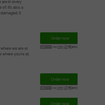
 are in every
f, it’s also a
e damaged, it
Order now
 where we are or
e where you're at,
Order now
Order now