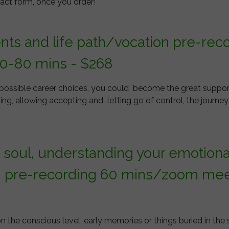
act form, once you order!
ents and life path/vocation pre-reco
0-80 mins - $268
 possible career choices, you could become the great support
g, allowing accepting and letting go of control, the journey
e soul, understanding your emotiona
, pre-recording 60 mins/zoom mee
on the conscious level, early memories or things buried in th