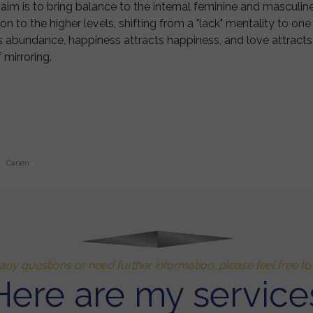
aim is to bring balance to the internal feminine and masculine
ion to the higher levels, shifting from a "lack" mentality to o
abundance, happiness attracts happiness, and love attracts lo
 mirroring.
Carien
any questions or need further information, please feel free t
Here are my service