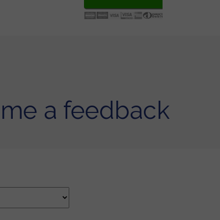
 me a feedback