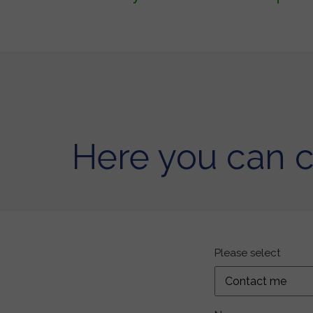
Here you can 
Please select