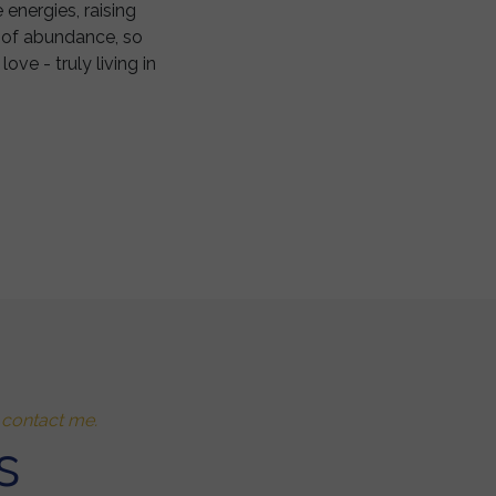
 energies, raising
ne of abundance, so
ve - truly living in
o contact me.
s