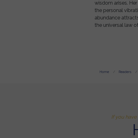
wisdom arises. Her 
the personal vibrat
abundance attracts 
the universal law of
Home
Readers
If you have 