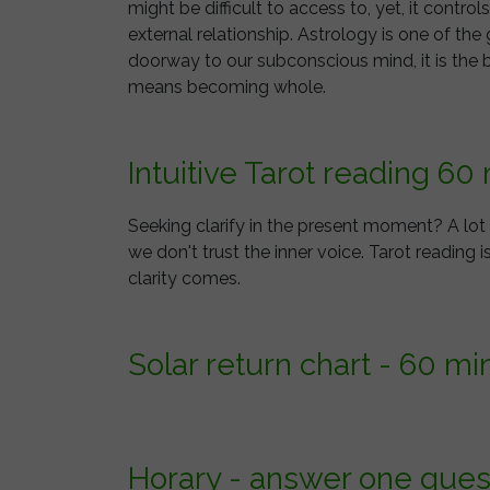
might be difficult to access to, yet, it contr
external relationship. Astrology is one of th
doorway to our subconscious mind, it is the 
means becoming whole.
Intuitive Tarot reading 60
Seeking clarify in the present moment? A lo
we don't trust the inner voice. Tarot reading i
clarity comes.
Solar return chart - 60 mi
Horary - answer one ques