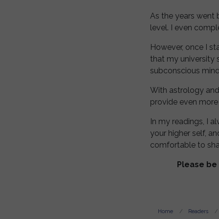
As the years went 
level. I even comp
However, once I sta
that my university 
subconscious mind a
With astrology and
provide even more
In my readings, I a
your higher self, a
comfortable to sha
Please be 
Home
Readers