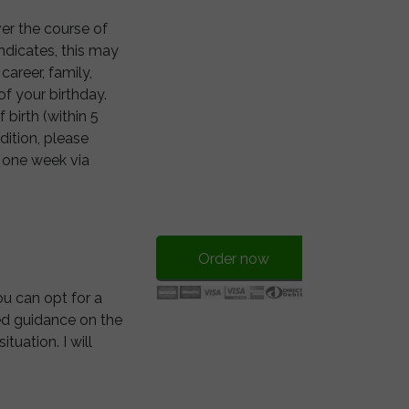
over the course of
ndicates, this may
career, family,
of your birthday.
birth (within 5
ddition, please
n one week via
Order now
ou can opt for a
ted guidance on the
tuation. I will