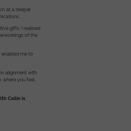
on at a deeper
nications.
ve gifts, I realised
nerworkings of the
ch enabled me to
 in alignment with
e, where you feel
h Cailin is