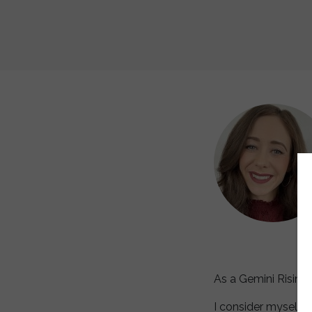
As a Gemini Rising
I consider myself t