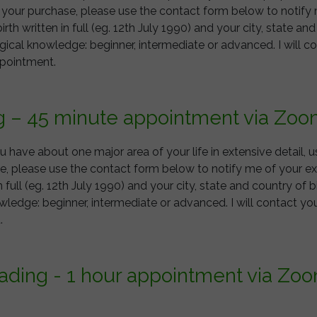
e your purchase, please use the contact form below to notify
irth written in full (eg. 12th July 1990) and your city, state and
ogical knowledge: beginner, intermediate or advanced. I will c
ppointment.
g – 45 minute appointment via Zoo
you have about one major area of your life in extensive detail, 
, please use the contact form below to notify me of your exa
n full (eg. 12th July 1990) and your city, state and country of bi
owledge: beginner, intermediate or advanced. I will contact y
nt.
eading - 1 hour appointment via Zo