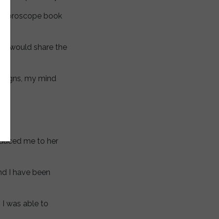
us horoscope book
 and would share the
n signs, my mind
oduced me to her
nd I have been
I was able to