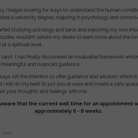
by, I began looking for ways to understand the human conditi
leted a university degree, majoring in psychology and commu
rted studying astrology and tarot and exploring my own intuiti
studies wouldn’t satiate my desire to learn more about the in
t a spiritual level.
 tarot, I had finally discovered an invaluable framework whi
 meaningful and nuanced guidance.
lways set the intention to offer guidance and wisdom, which is
nd I will do my best to put you at ease and create a safe spac
re your thoughts and feelings with me
aware that the current wait time for an appointment wit
approximately 6 - 8 weeks.
Cailin