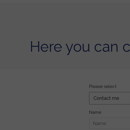
Here you can 
Please select
Name