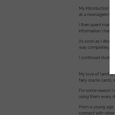
My introduction to
at a newsagency.
I then spent many y
information I had 
As soon as I disco
was completely bl
I continued studyi
My love of tarot a
fairy oracle cards,
For some reason I 
using them every d
From a young age, 
connect with other