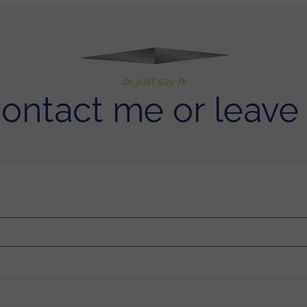
or just say hi
contact me or leave