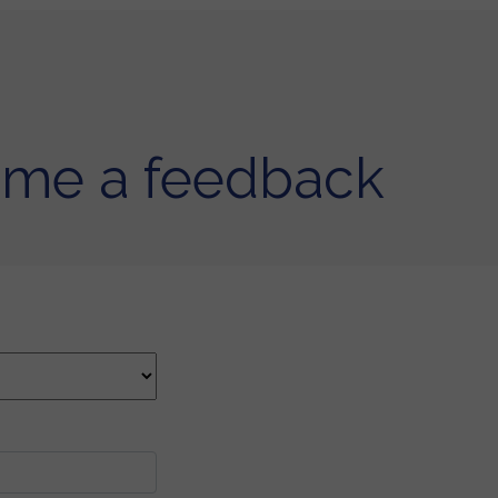
 me a feedback