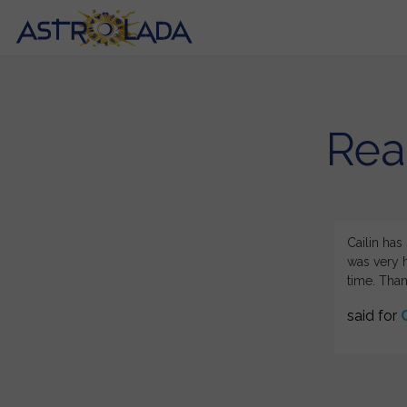
Rea
ing astrology. Your reading of Sept events for
Cailin has
lied to my aquarium rising granddaughter blew my.
was very h
time. Than
said for
C