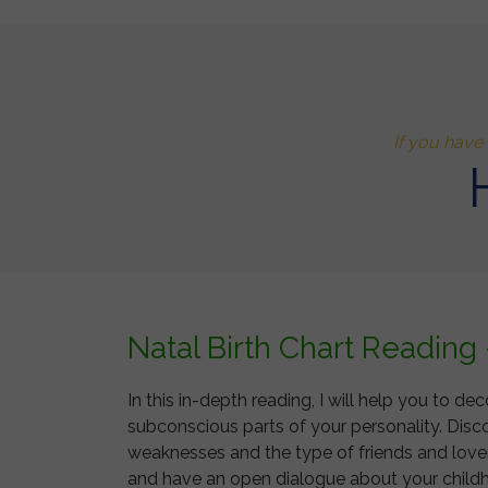
If you have 
Natal Birth Chart Reading
In this in-depth reading, I will help you to
subconscious parts of your personality. Disc
weaknesses and the type of friends and lovers
and have an open dialogue about your childho