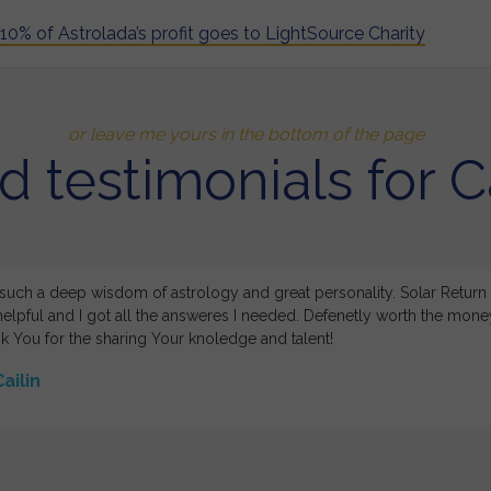
10% of Astrolada’s profit goes to LightSource Charity
or leave me yours in the bottom of the page
d testimonials for Ca
 such a deep wisdom of astrology and great personality. Solar Return
elpful and I got all the answeres I needed. Defenetly worth the mon
k You for the sharing Your knoledge and talent!
ailin