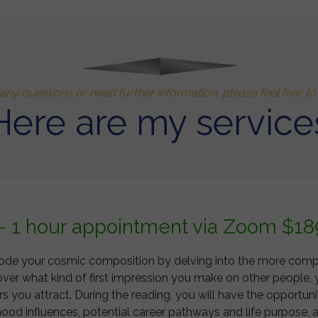
any questions or need further information, please feel free t
Here are my service
 - 1 hour appointment via Zoom $18
 decode your cosmic composition by delving into the more com
over what kind of first impression you make on other people, 
 you attract. During the reading, you will have the opportuni
od influences, potential career pathways and life purpose, a