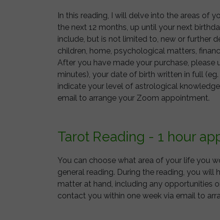
In this reading, I will delve into the areas of
the next 12 months, up until your next birth
include, but is not limited to, new or further 
children, home, psychological matters, financ
After you have made your purchase, please us
minutes), your date of birth written in full (eg
indicate your level of astrological knowledge
email to arrange your Zoom appointment.
Tarot Reading - 1 hour a
You can choose what area of your life you wou
general reading. During the reading, you will 
matter at hand, including any opportunities or
contact you within one week via email to a