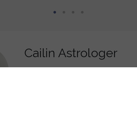
Cailin Astrologer
Astrologer, Tarot reader
, I love meeting new people and am easy to get along with.
o be an eternal student and I am fascinated by astrology, tarot