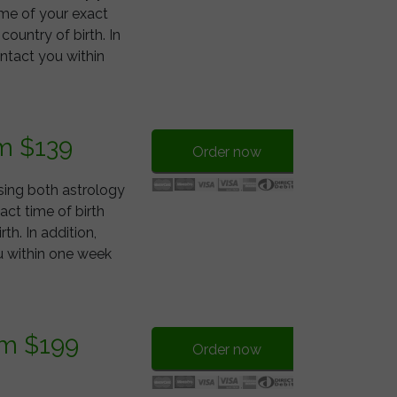
 me of your exact
 country of birth. In
ontact you within
m $139
Order now
using both astrology
ct time of birth
rth. In addition,
ou within one week
om $199
Order now