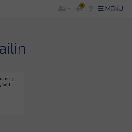
0
MENU
ilin
 reading
Thank you so much for your reading and for sharing your
ey and
and positive after our Zoom meeting. I am so glad for 
well.
said for
Cailin