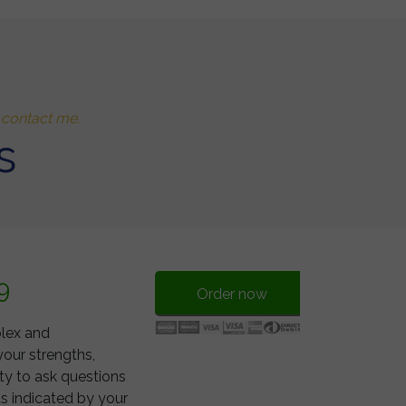
o contact me.
s
9
Order now
plex and
your strengths,
ty to ask questions
s indicated by your