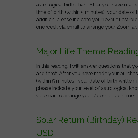
astrological birth chart. After you have mad
time of birth (within 5 minutes), your date of b
addition, please indicate your level of astrol
one week via email to arrange your Zoom a
Major Life Theme Readin
In this reading, I will answer questions that 
and tarot. After you have made your purchase
(within 5 minutes), your date of birth written i
please indicate your level of astrological kn
via email to arrange your Zoom appointme
Solar Return (Birthday) R
USD