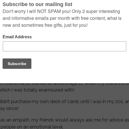
 astrology occurred at a young age when I picked up a Taur
ears learning the traits and qualities of all the Zodiac signs
learned with anyone who would listen!
vered that there was so much more to astrology than just Su
own!
ng astrology and have been hooked ever since!
nd oracle cards started at around age 11, when my friend intr
 which I was totally enamoured with!
didn’t purchase my own deck of cards until I was in my 20s, a
ay since!
as an empath, my friends would always ask me for advice as 
 people on an emotional level.