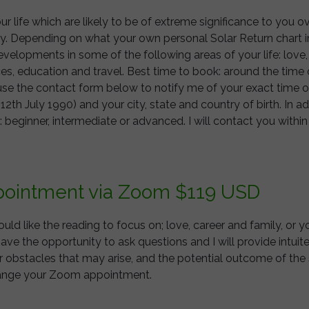
 your life which are likely to be of extreme significance to you 
day. Depending on what your own personal Solar Return chart i
developments in some of the following areas of your life: love, 
es, education and travel. Best time to book: around the time 
e the contact form below to notify me of your exact time of 
. 12th July 1990) and your city, state and country of birth. In a
: beginner, intermediate or advanced. I will contact you withi
ppointment via Zoom $119 USD
ld like the reading to focus on; love, career and family, or y
have the opportunity to ask questions and I will provide intui
 obstacles that may arise, and the potential outcome of the si
rrange your Zoom appointment.